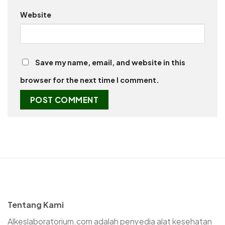
Website
Save my name, email, and website in this
browser for the next time I comment.
Tentang Kami
Alkeslaboratorium.com adalah penyedia alat kesehatan