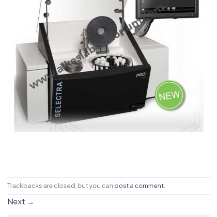
Trackbacks are closed, but you can
post a comment
.
Next
→