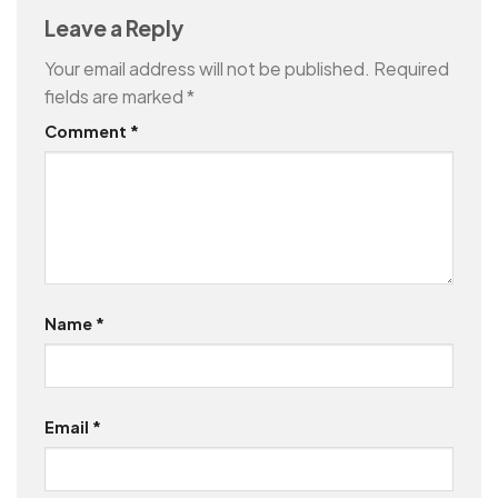
Leave a Reply
Your email address will not be published.
Required
fields are marked
*
Comment
*
Name
*
Email
*