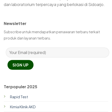
dan laboratorium terpercaya yang berlokasi di Sidoarjo.
Newsletter
Subscribe untuk mendapatkan penawaran terbaru terkait
produk dan layanan terbaru.
Terpopuler 2025
Rapid Test
Kimia Klinik AKD