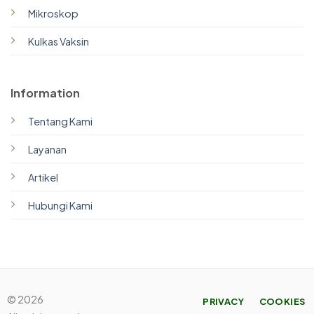
Mikroskop
Kulkas Vaksin
Information
Tentang Kami
Layanan
Artikel
Hubungi Kami
© 2026
PRIVACY
COOKIES