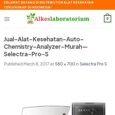
Skip
SELAMAT DATANG DI DISTRIBUTOR ALAT KESEHATAN
TERLENGKAP DI INDONESIA!
to
content
0
Jual-Alat-Kesehatan-Auto-
Chemistry-Analyzer-Murah—
Selectra-Pro-S
Published
March 8, 2017
at
580 × 700
in
Selectra Pro S