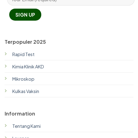
Terpopuler 2025
Rapid Test
Kimia Klinik AKD
Mikroskop
Kulkas Vaksin
Information
Tentang Kami