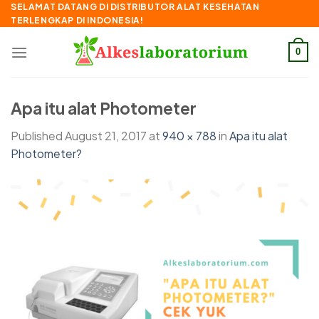
Skip
SELAMAT DATANG DI DISTRIBUTOR ALAT KESEHATAN
TERLENGKAP DI INDONESIA!
to
content
0
Apa itu alat Photometer
Published
August 21, 2017
at
940 × 788
in
Apa itu alat
Photometer?