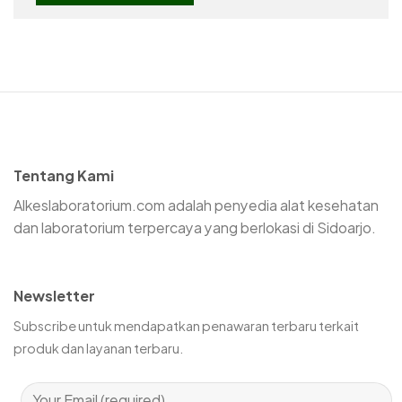
Tentang Kami
Alkeslaboratorium.com adalah penyedia alat kesehatan
dan laboratorium terpercaya yang berlokasi di Sidoarjo.
Newsletter
Subscribe untuk mendapatkan penawaran terbaru terkait
produk dan layanan terbaru.