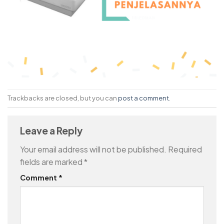
Trackbacks are closed, but you can
post a comment
.
Leave a Reply
Your email address will not be published.
Required
fields are marked
*
Comment
*