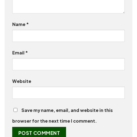
Name
*
Email
*
Website
Save my name, email, and website in this
browser for the next time I comment.